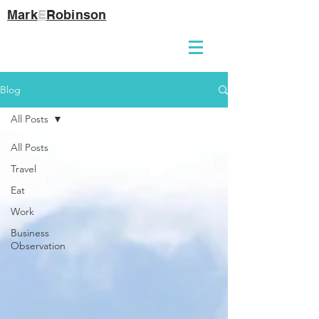
Mark
E
Robinson
Blog
All Posts
All Posts
Travel
Eat
Work
Business
Observation