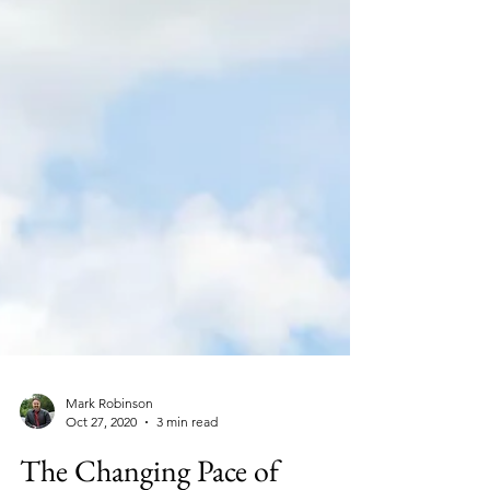
Mark Robinson
Oct 27, 2020
3 min read