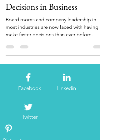
The Changing Pace of
Decisions in Business
Board rooms and company leadership in
most industries are now faced with having to
make faster decisions than ever before.
Facebook
Linkedin
Twitter