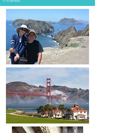
Pinterest