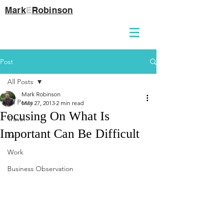
Mark
E
Robinson
Post
All Posts
Mark Robinson
All Posts
May 27, 2013
2 min read
Focusing On What Is
Travel
Important Can Be Difficult
Eat
Work
Business Observation