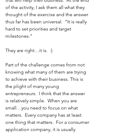
that will help their business.  At the end 
of the activity, I ask them all what they 
thought of the exercise and the answer 
thus far has been universal.  “It is really 
hard to set priorities and target 
milestones.”  
They are right…it is.  :)
Part of the challenge comes from not 
knowing what many of them are trying 
to achieve with their business. This is 
the plight of many young 
entrepreneurs.  I think that the answer 
is relatively simple.  When you are 
small…you need to focus on what 
matters.  Every company has at least 
one thing that matters.  For a consumer 
application company, it is usually 