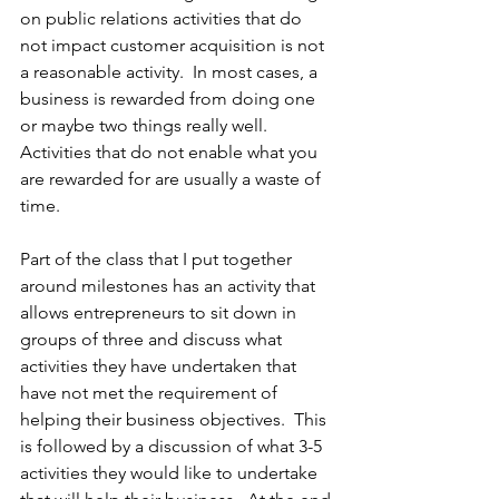
on public relations activities that do 
not impact customer acquisition is not 
a reasonable activity.  In most cases, a 
business is rewarded from doing one 
or maybe two things really well.  
Activities that do not enable what you 
are rewarded for are usually a waste of 
time.
Part of the class that I put together 
around milestones has an activity that 
allows entrepreneurs to sit down in 
groups of three and discuss what 
activities they have undertaken that 
have not met the requirement of 
helping their business objectives.  This 
is followed by a discussion of what 3-5 
activities they would like to undertake 