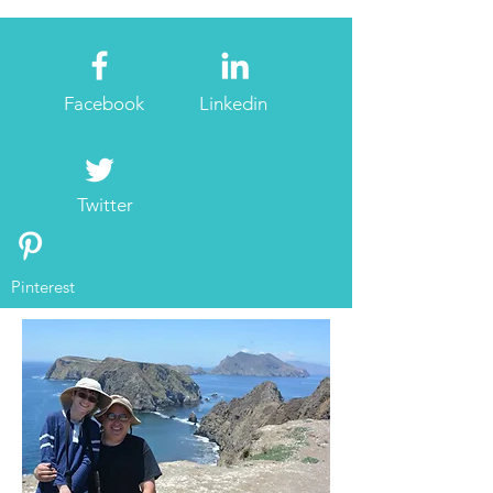
Facebook
Linkedin
Twitter
Pinterest