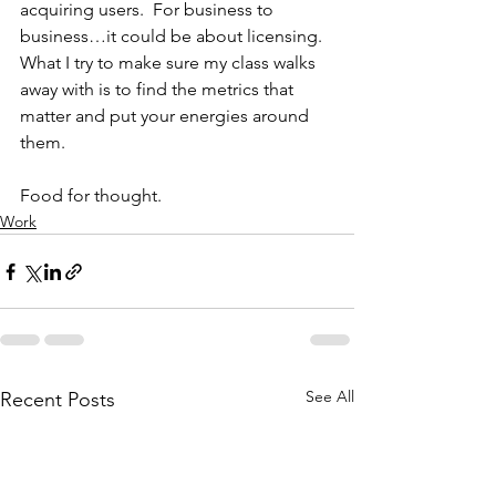
acquiring users.  For business to 
business…it could be about licensing.  
What I try to make sure my class walks 
away with is to find the metrics that 
matter and put your energies around 
them.
Food for thought.
Work
See All
Recent Posts