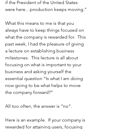
if the President of the United States 
were here…production keeps moving.”
What this means to me is that you 
always have to keep things focused on 
what the company is rewarded for.  This 
past week, I had the pleasure of giving 
a lecture on establishing business 
milestones.  This lecture is all about 
focusing on what is important to your 
business and asking yourself the 
essential question “Is what I am doing 
now going to be what helps to move 
the company forward?”
All too often, the answer is “no”.
Here is an example.  If your company is 
rewarded for attaining users, focusing 