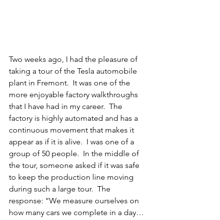
Two weeks ago, I had the pleasure of 
taking a tour of the Tesla automobile 
plant in Fremont.  It was one of the 
more enjoyable factory walkthroughs 
that I have had in my career.  The 
factory is highly automated and has a 
continuous movement that makes it 
appear as if it is alive.  I was one of a 
group of 50 people.  In the middle of 
the tour, someone asked if it was safe 
to keep the production line moving 
during such a large tour.  The 
response: “We measure ourselves on 
how many cars we complete in a day…