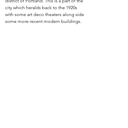
district of Portland. This is a part of the 
city which heralds back to the 1920s 
with some art deco theaters along side 
some more recent modern buildings.