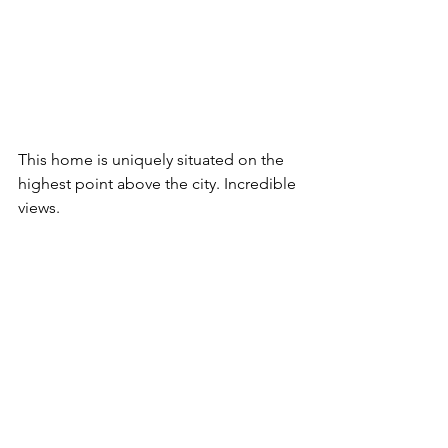
This home is uniquely situated on the 
highest point above the city. Incredible 
views.