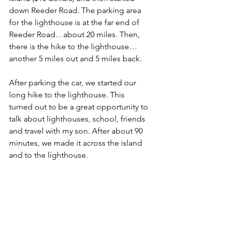
down Reeder Road. The parking area 
for the lighthouse is at the far end of 
Reeder Road…about 20 miles. Then, 
there is the hike to the lighthouse…
another 5 miles out and 5 miles back.
After parking the car, we started our 
long hike to the lighthouse. This 
turned out to be a great opportunity to 
talk about lighthouses, school, friends 
and travel with my son. After about 90 
minutes, we made it across the island 
and to the lighthouse.