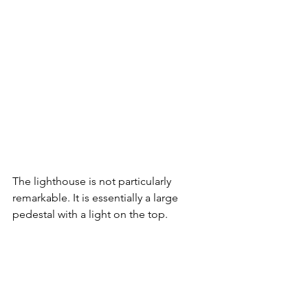
The lighthouse is not particularly 
remarkable. It is essentially a large 
pedestal with a light on the top. 