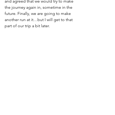
and agreed that we would try to make 
the journey again in, sometime in the 
future. Finally, we are going to make 
another run at it…but I will get to that 
part of our trip a bit later.