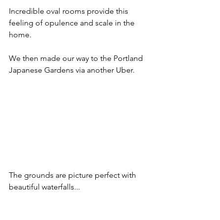
Incredible oval rooms provide this 
feeling of opulence and scale in the 
home.
We then made our way to the Portland 
Japanese Gardens via another Uber.
The grounds are picture perfect with 
beautiful waterfalls...