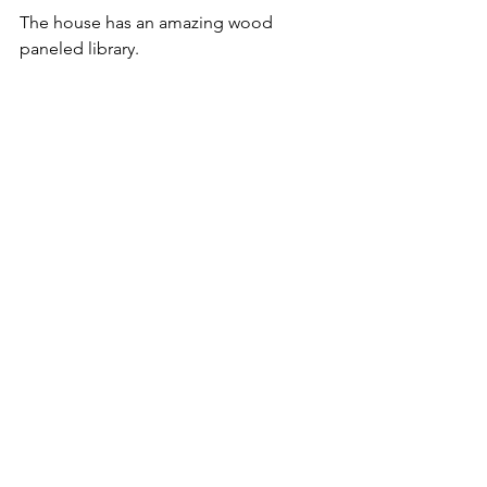
The house has an amazing wood 
paneled library.