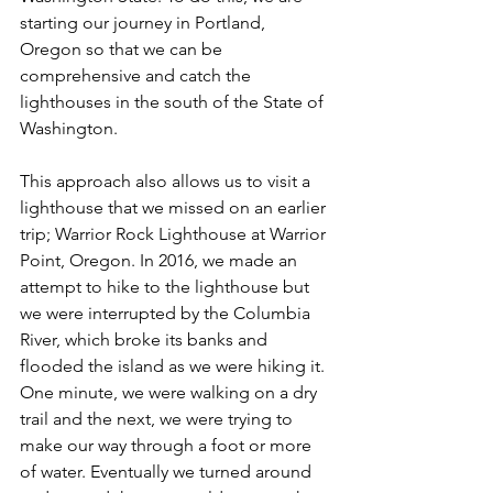
starting our journey in Portland, 
Oregon so that we can be 
comprehensive and catch the 
lighthouses in the south of the State of 
Washington. 
This approach also allows us to visit a 
lighthouse that we missed on an earlier 
trip; Warrior Rock Lighthouse at Warrior 
Point, Oregon. In 2016, we made an 
attempt to hike to the lighthouse but 
we were interrupted by the Columbia 
River, which broke its banks and 
flooded the island as we were hiking it. 
One minute, we were walking on a dry 
trail and the next, we were trying to 
make our way through a foot or more 
of water. Eventually we turned around 