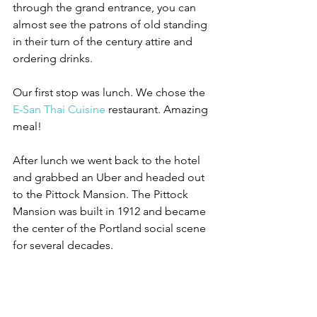
through the grand entrance, you can 
almost see the patrons of old standing 
in their turn of the century attire and 
ordering drinks.
Our first stop was lunch. We chose the 
E-San Thai Cuisine
 restaurant. Amazing 
meal!
After lunch we went back to the hotel 
and grabbed an Uber and headed out 
to the Pittock Mansion. The Pittock 
Mansion was built in 1912 and became 
the center of the Portland social scene 
for several decades. 