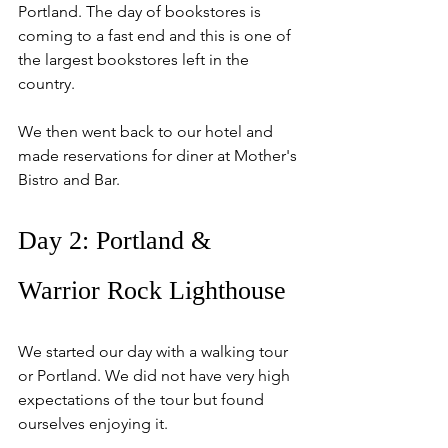
Portland. The day of bookstores is 
coming to a fast end and this is one of 
the largest bookstores left in the 
country.
We then went back to our hotel and 
made reservations for diner at Mother's 
Bistro and Bar.
Day 2: Portland & 
Warrior Rock Lighthouse
We started our day with a walking tour 
or Portland. We did not have very high 
expectations of the tour but found 
ourselves enjoying it.