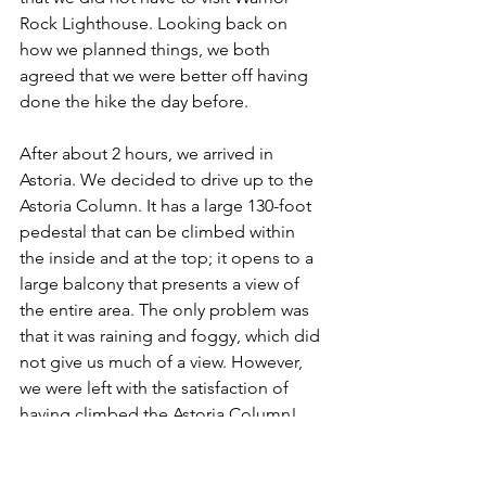
Rock Lighthouse. Looking back on 
how we planned things, we both 
agreed that we were better off having 
done the hike the day before.
After about 2 hours, we arrived in 
Astoria. We decided to drive up to the 
Astoria Column. It has a large 130-foot 
pedestal that can be climbed within 
the inside and at the top; it opens to a 
large balcony that presents a view of 
the entire area. The only problem was 
that it was raining and foggy, which did 
not give us much of a view. However, 
we were left with the satisfaction of 
having climbed the Astoria Column!
Our next stop was the Columbia River 