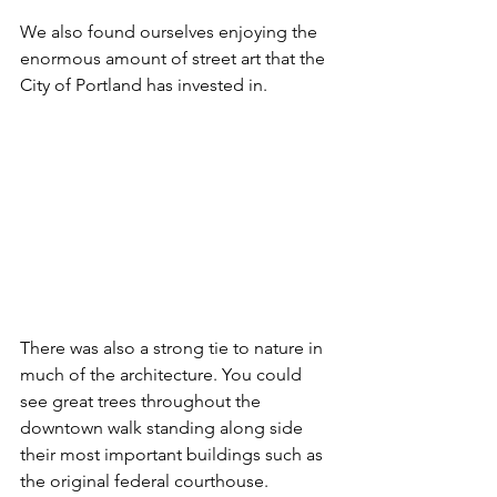
We also found ourselves enjoying the 
enormous amount of street art that the 
City of Portland has invested in.
There was also a strong tie to nature in 
much of the architecture. You could 
see great trees throughout the 
downtown walk standing along side 
their most important buildings such as 
the original federal courthouse.