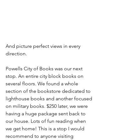
And picture perfect views in every 
direction.
Powells City of Books was our next 
stop. An entire city block books on 
several floors. We found a whole 
section of the bookstore dedicated to 
lighthouse books and another focused 
on military books. $250 later, we were 
having a huge package sent back to 
our house. Lots of fun reading when 
we get home! This is a stop I would 
recommend to anyone visiting 