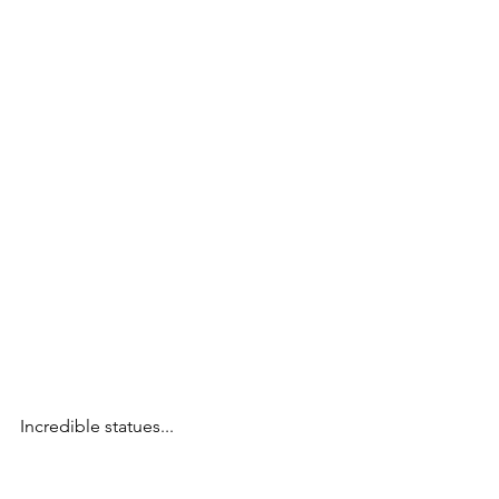
Incredible statues...