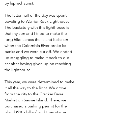
by leprechauns).
The latter half of the day was spent 
traveling to Warrior Rock Lighthouse. 
The backstory with this lighthouse is 
that my son and I tried to make the 
long hike across the island it sits on 
when the Colombia River broke its 
banks and we were cut off. We ended 
up struggling to make it back to our 
car after having given up on reaching 
the lighthouse.
This year, we were determined to make 
it all the way to the light. We drove 
from the city to the Cracker Barrel 
Market on Sauvie Island. There, we 
purchased a parking permit for the 
island ($10 dollars) and then started 