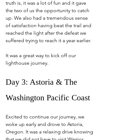
truth is, it was a lot of fun and it gave 
the two of us the opportunity to catch 
up. We also had a tremendous sense 
of satisfaction having beat the trail and 
reached the light after the defeat we 
suffered trying to reach it a year earlier.
It was a great way to kick off our 
lighthouse journey.
Day 3: Astoria & The 
Washington Pacific Coast
Excited to continue our journey, we 
woke up early and drove to Astoria, 
Oregon. It was a relaxing drive knowing 
that we did not have to visit Warrior 