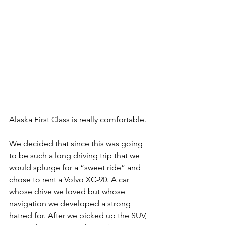
Alaska First Class is really comfortable.
We decided that since this was going 
to be such a long driving trip that we 
would splurge for a “sweet ride” and 
chose to rent a Volvo XC-90. A car 
whose drive we loved but whose 
navigation we developed a strong 
hatred for. After we picked up the SUV, 