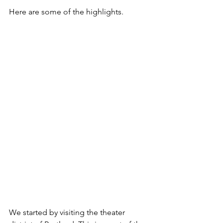
Here are some of the highlights.
We started by visiting the theater 