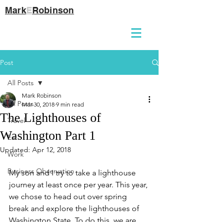
Mark
E
Robinson
Post
All Posts
Mark Robinson
All Posts
Mar 30, 2018
9 min read
The Lighthouses of
Travel
Washington Part 1
Eat
Updated:
Apr 12, 2018
Work
Business Observation
My son and I try to take a lighthouse 
journey at least once per year. This year, 
we chose to head out over spring 
break and explore the lighthouses of 
Washington State. To do this, we are 