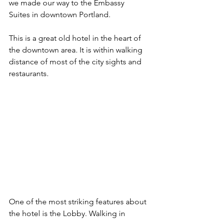
we made our way to the Embassy 
Suites in downtown Portland.
This is a great old hotel in the heart of 
the downtown area. It is within walking 
distance of most of the city sights and 
restaurants. 
One of the most striking features about 
the hotel is the Lobby. Walking in 