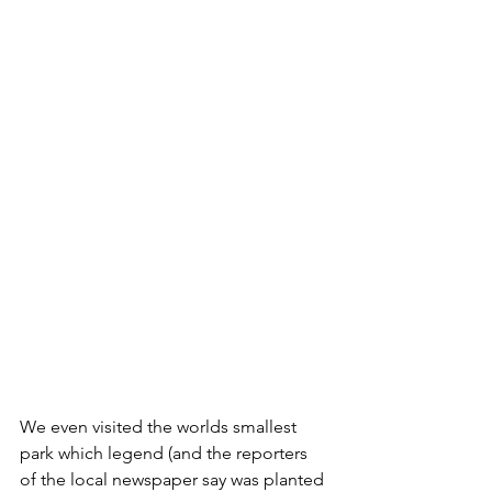
We even visited the worlds smallest 
park which legend (and the reporters 
of the local newspaper say was planted 