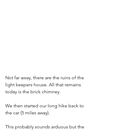
Not far away, there are the ruins of the 
light keepers house. All that remains 
today is the brick chimney.
We then started our long hike back to 
the car (5 miles away).
This probably sounds arduous but the 