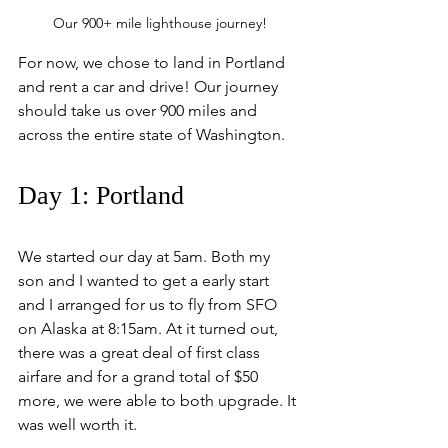
Our 900+ mile lighthouse journey!
For now, we chose to land in Portland 
and rent a car and drive! Our journey 
should take us over 900 miles and 
across the entire state of Washington.
Day 1: Portland
We started our day at 5am. Both my 
son and I wanted to get a early start 
and I arranged for us to fly from SFO 
on Alaska at 8:15am. At it turned out, 
there was a great deal of first class 
airfare and for a grand total of $50 
more, we were able to both upgrade. It 
was well worth it. 